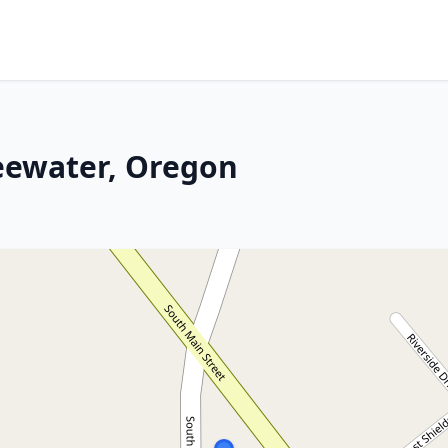
eewater, Oregon