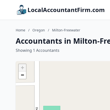
LocalAccountantFirm.com
Home
/
Oregon
/
Milton-Freewater
Accountants in Milton-Fr
Showing 1 Accountants
+
−