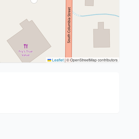
Leaflet
|
© OpenStreetMap contributors