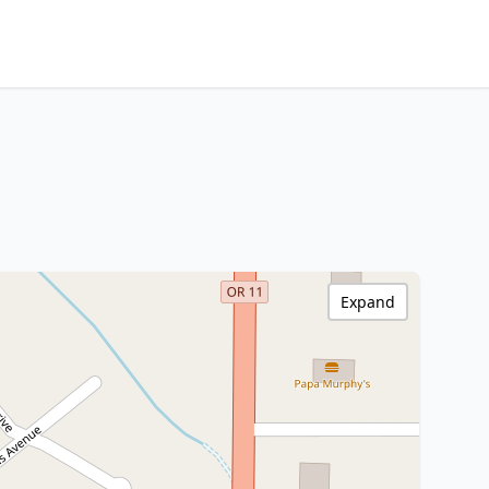
Expand