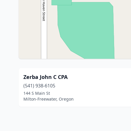
Zerba John C CPA
(541) 938-6105
144 S Main St
Milton-Freewater, Oregon