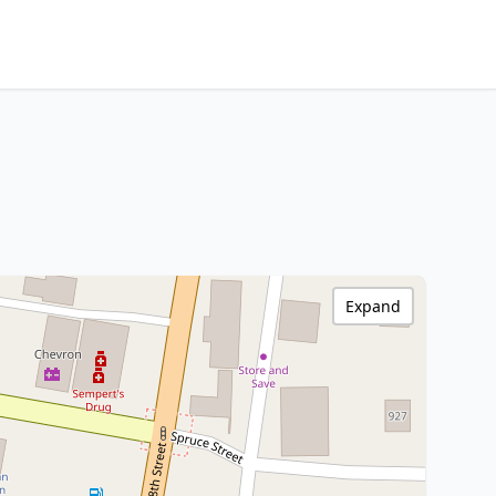
Expand