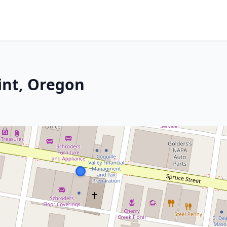
int, Oregon