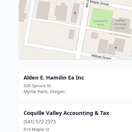
Alden E. Hamilin Ea Inc
530 Spruce St
Myrtle Point, Oregon
Coquille Valley Accounting & Tax
(541) 572-2373
614 Maple St