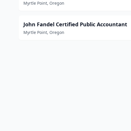
Myrtle Point, Oregon
John Fandel Certified Public Accountant
Myrtle Point, Oregon