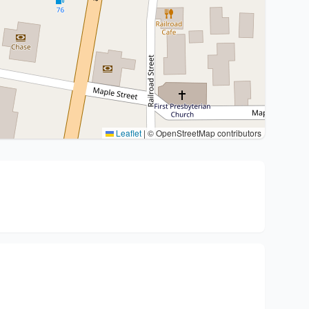
Leaflet
|
© OpenStreetMap contributors