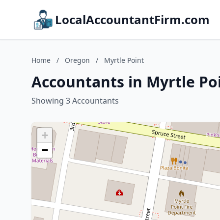
LocalAccountantFirm.com
Home
/
Oregon
/
Myrtle Point
Accountants in Myrtle Po
Showing 3 Accountants
+
−