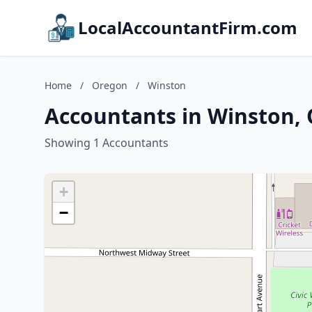
LocalAccountantFirm.com
Home
/
Oregon
/
Winston
Accountants in Winston,
Showing 1 Accountants
+
−