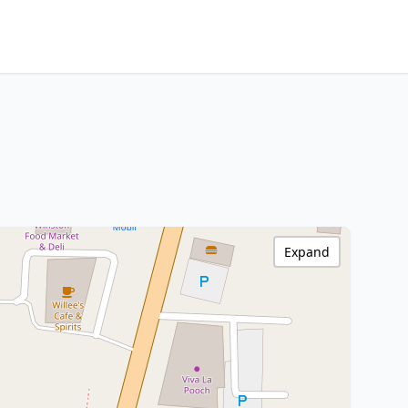
Expand