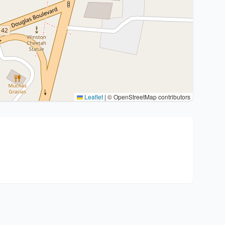
Leaflet
|
© OpenStreetMap contributors