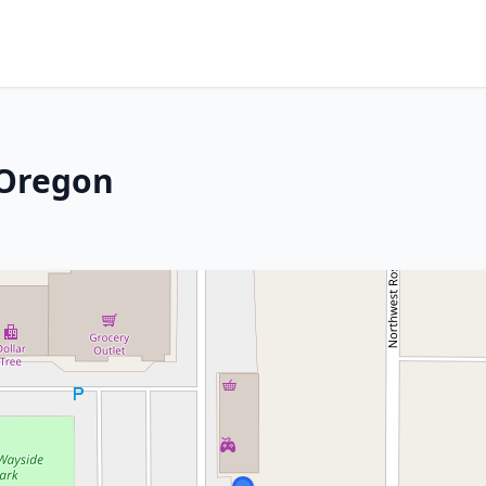
 Oregon