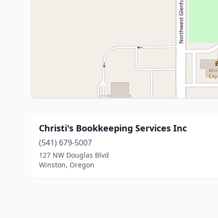
Christi's Bookkeeping Services Inc
(541) 679-5007
127 NW Douglas Blvd
Winston, Oregon