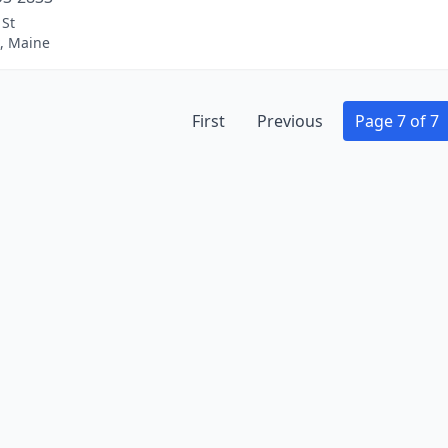
 St
k, Maine
First
Previous
Page 7 of 7