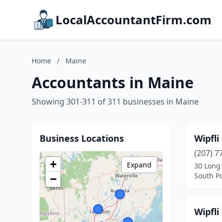
LocalAccountantFirm.com
Home
/
Maine
Accountants in Maine
Showing 301-311 of 311 businesses in Maine
Business Locations
Wipfli
(207) 7
+
Expand
30 Long
South P
−
Wipfli