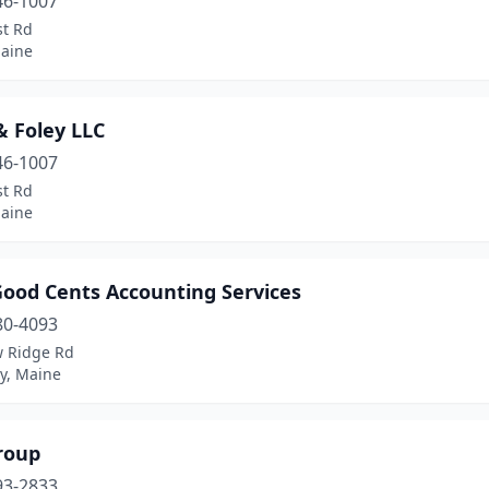
46-1007
st Rd
Maine
 & Foley LLC
46-1007
st Rd
Maine
Good Cents Accounting Services
80-4093
w Ridge Rd
y, Maine
roup
93-2833