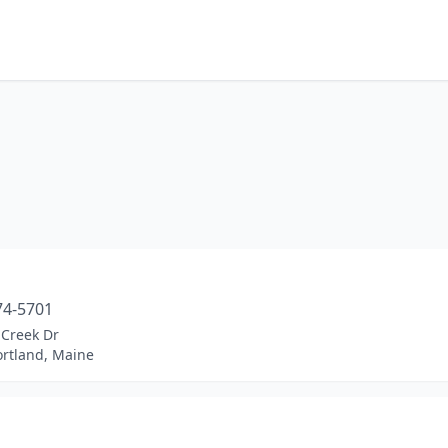
74-5701
 Creek Dr
ortland, Maine