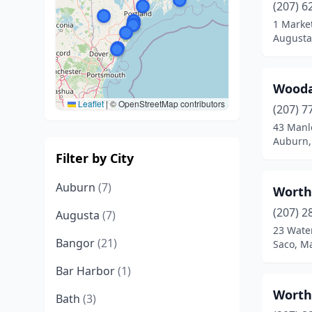
(207) 6
1 Marke
Augusta
Wooda
Leaflet
|
© OpenStreetMap contributors
(207) 7
43 Manl
Auburn,
Filter by City
Auburn
(7)
Worth
(207) 2
Augusta
(7)
23 Water
Bangor
(21)
Saco, M
Bar Harbor
(1)
Worth
Bath
(3)