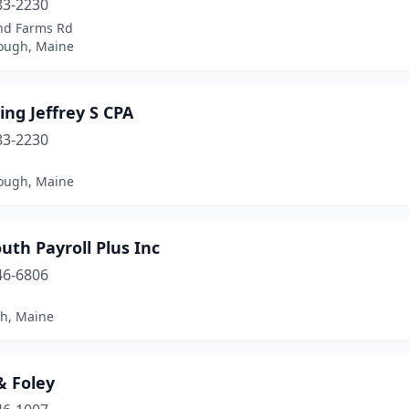
83-2230
and Farms Rd
ough, Maine
ng Jeffrey S CPA
83-2230
1
ough, Maine
th Payroll Plus Inc
46-6806
1
h, Maine
 & Foley