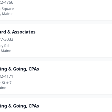
22-4766
t Square
, Maine
rd & Associates
77-3033
ey Rd
 Maine
ing & Going, CPAs
82-4171
 St # 7
aine
ing & Going, CPAs