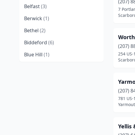
(207) 8
Belfast
(3)
7 Portl
Scarbor
Berwick
(1)
Bethel
(2)
Worthi
Biddeford
(6)
(207) 8
254 US-
Blue Hill
(1)
Scarbor
Boothbay
(1)
Boothbay Harbor
(2)
Yarmou
Bradley
(1)
(207) 8
781 US-
Brewer
(4)
Yarmout
Bridgton
(3)
Yellis
Brunswick
(11)