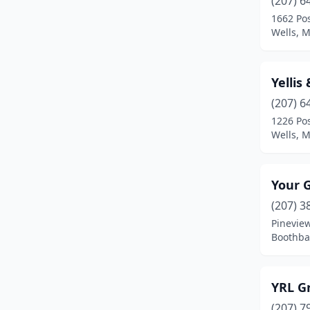
(207) 6
Bucksport
(4)
1662 Po
Wells, 
Buxton
(1)
Calais
(1)
Yellis
Camden
(4)
(207) 6
Caribou
(3)
1226 Po
Wells, 
China
(1)
Columbia
(1)
Your 
Columbia Falls
(1)
(207) 3
Pinevie
Cornish
(1)
Boothba
Cumberland Foreside
(2)
Damariscotta
(2)
YRL G
(207) 7