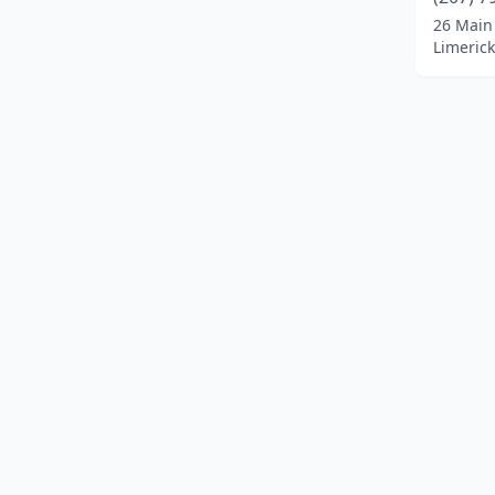
Dayton
(1)
26 Main
Limeric
Dover-Foxcroft
(1)
Durham
(1)
Ellsworth
(8)
Etna
(1)
Fairfield
(2)
Falmouth
(5)
Farmingdale
(1)
Farmington
(2)
Fayette
(1)
Fort Fairfield
(1)
Fort Kent
(3)