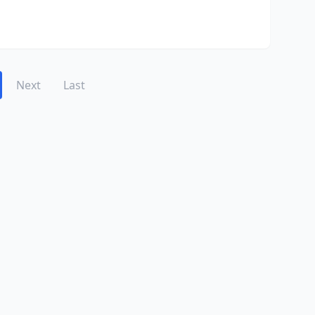
Next
Last