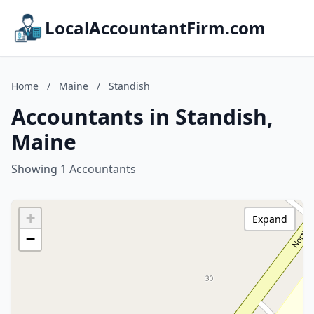
LocalAccountantFirm.com
Home
/
Maine
/
Standish
Accountants in Standish,
Maine
Showing 1 Accountants
+
Expand
−