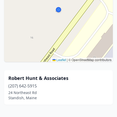
Leaflet
|
© OpenStreetMap contributors
Robert Hunt & Associates
(207) 642-5915
24 Northeast Rd
Standish, Maine