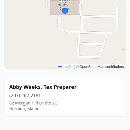
Leaflet
|
© OpenStreetMap contributors
Abby Weeks, Tax Preparer
(207) 262-2181
82 Morgan Hill Ln Ste 2C
Hermon, Maine