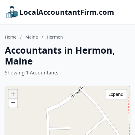
LocalAccountantFirm.com
Home
/
Maine
/
Hermon
Accountants in Hermon,
Maine
Showing 1 Accountants
+
Expand
−