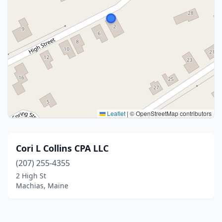
Leaflet
|
© OpenStreetMap contributors
Cori L Collins CPA LLC
(207) 255-4355
2 High St
Machias, Maine