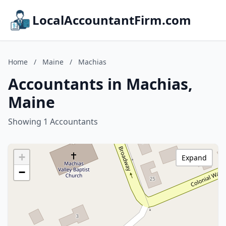
LocalAccountantFirm.com
Home
/
Maine
/
Machias
Accountants in Machias,
Maine
Showing 1 Accountants
+
Expand
−