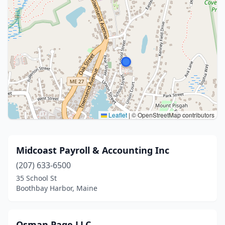
Leaflet
|
© OpenStreetMap contributors
Midcoast Payroll & Accounting Inc
(207) 633-6500
35 School St
Boothbay Harbor, Maine
Osman Page LLC