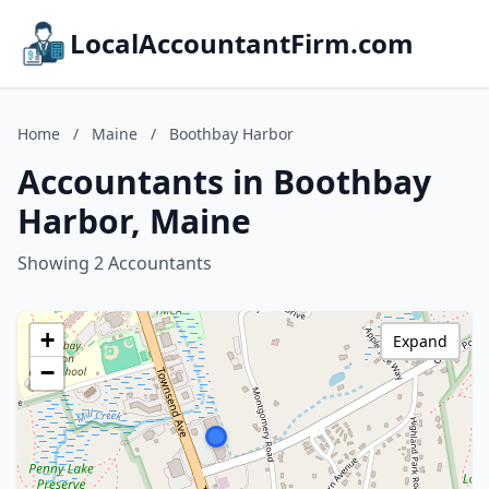
LocalAccountantFirm.com
Home
/
Maine
/
Boothbay Harbor
Accountants in Boothbay
Harbor, Maine
Showing 2 Accountants
+
Expand
−