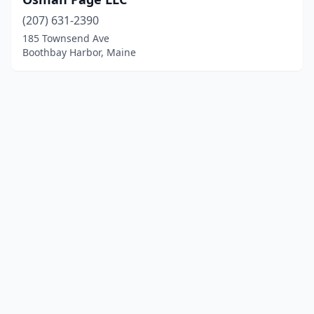
(207) 631-2390
185 Townsend Ave
Boothbay Harbor, Maine