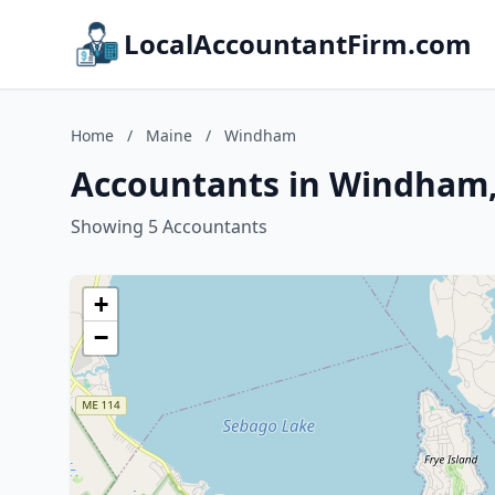
LocalAccountantFirm.com
Home
/
Maine
/
Windham
Accountants in Windham
Showing 5 Accountants
+
−