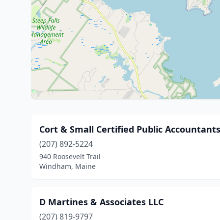
Cort & Small Certified Public Accountant
(207) 892-5224
940 Roosevelt Trail
Windham, Maine
D Martines & Associates LLC
(207) 819-9797