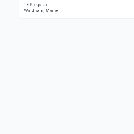
19 Kings Ln
Windham, Maine