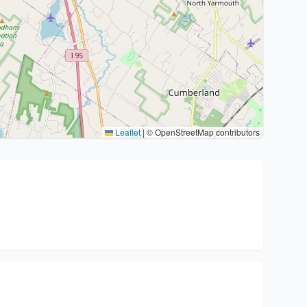
Leaflet
|
© OpenStreetMap contributors