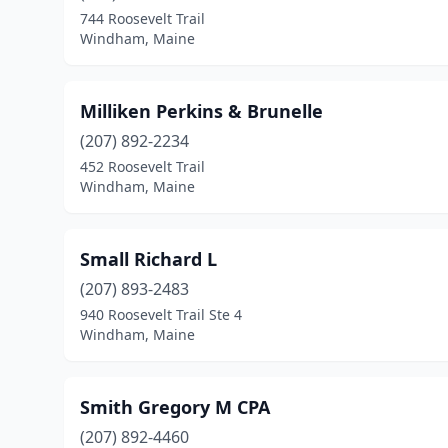
744 Roosevelt Trail
Windham, Maine
Milliken Perkins & Brunelle
(207) 892-2234
452 Roosevelt Trail
Windham, Maine
Small Richard L
(207) 893-2483
940 Roosevelt Trail Ste 4
Windham, Maine
Smith Gregory M CPA
(207) 892-4460