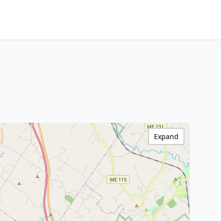
Expand