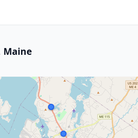
, Maine