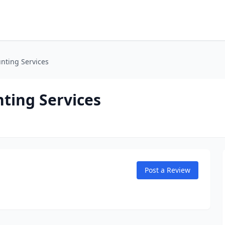
nting Services
ting Services
Post a Review