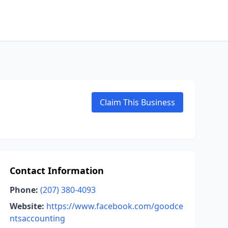
Claim This Business
Contact Information
Phone:
(207) 380-4093
Website:
https://www.facebook.com/goodce
ntsaccounting