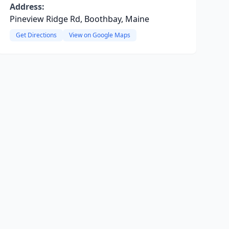
Address:
Pineview Ridge Rd, Boothbay, Maine
Get Directions
View on Google Maps