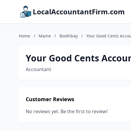
LocalAccountantFirm.com
Home
/
Maine
/
Boothbay
/
Your Good Cents Accou
Your Good Cents Accoun
Accountant
Customer Reviews
No reviews yet. Be the first to review!