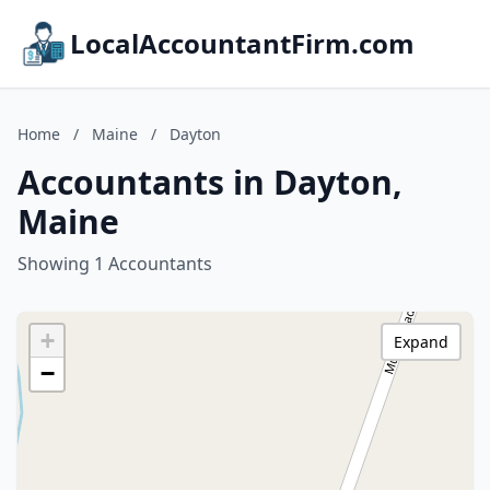
LocalAccountantFirm.com
Home
/
Maine
/
Dayton
Accountants in Dayton,
Maine
Showing 1 Accountants
+
Expand
−