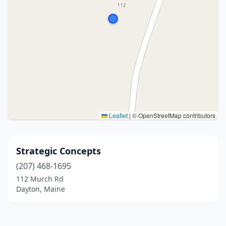
Leaflet
|
© OpenStreetMap contributors
Strategic Concepts
(207) 468-1695
112 Murch Rd
Dayton, Maine