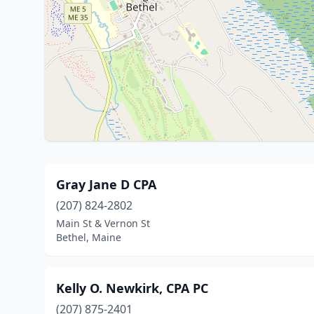
Gray Jane D CPA
(207) 824-2802
Main St & Vernon St
Bethel, Maine
Kelly O. Newkirk, CPA PC
(207) 875-2401