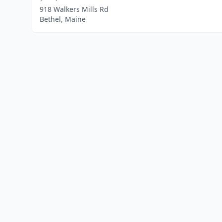
918 Walkers Mills Rd
Bethel, Maine