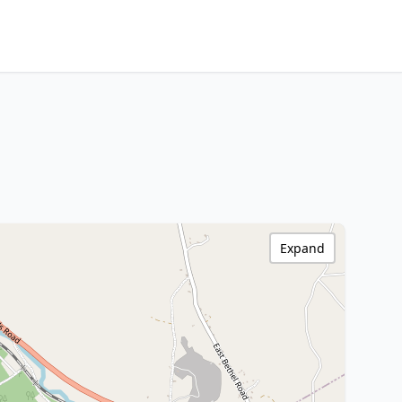
Expand