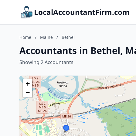
LocalAccountantFirm.com
Home
/
Maine
/
Bethel
Accountants in Bethel, M
Showing 2 Accountants
+
−