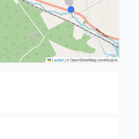
Leaflet
|
© OpenStreetMap contributors