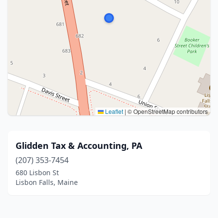
Leaflet
|
© OpenStreetMap contributors
Glidden Tax & Accounting, PA
(207) 353-7454
680 Lisbon St
Lisbon Falls, Maine