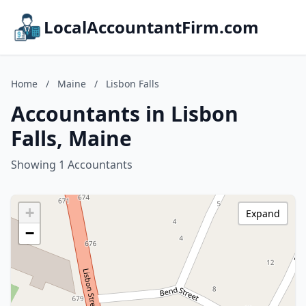
LocalAccountantFirm.com
Home
/
Maine
/
Lisbon Falls
Accountants in Lisbon
Falls, Maine
Showing 1 Accountants
+
Expand
−