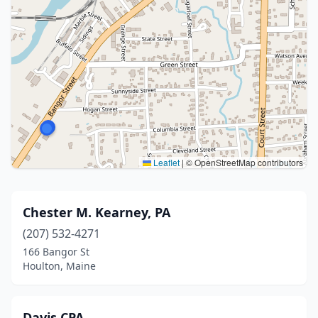
Leaflet
|
© OpenStreetMap contributors
Chester M. Kearney, PA
(207) 532-4271
166 Bangor St
Houlton, Maine
Davis CPA