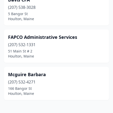
(207) 538-3028
5 Bangor St
Houlton, Maine
FAPCO Administrative Services
(207) 532-1331
51 Main St # 2
Houlton, Maine
Mcguire Barbara
(207) 532-4271
166 Bangor St
Houlton, Maine