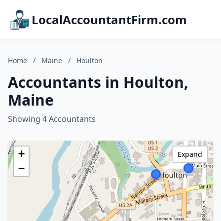
LocalAccountantFirm.com
Home
/
Maine
/
Houlton
Accountants in Houlton,
Maine
Showing 4 Accountants
+
Expand
−