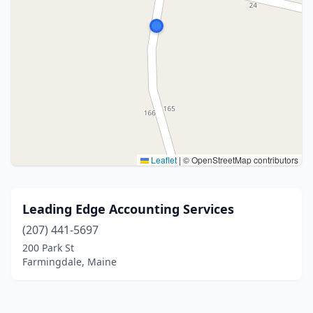
Leaflet
|
© OpenStreetMap contributors
Leading Edge Accounting Services
(207) 441-5697
200 Park St
Farmingdale, Maine