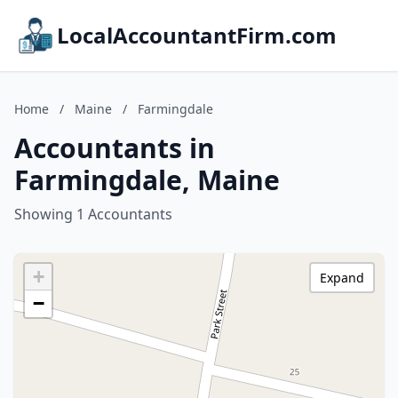
LocalAccountantFirm.com
Home
/
Maine
/
Farmingdale
Accountants in
Farmingdale, Maine
Showing 1 Accountants
+
Expand
−