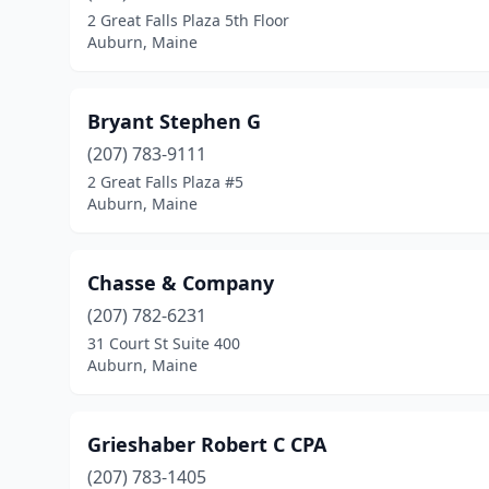
2 Great Falls Plaza 5th Floor
Auburn, Maine
Bryant Stephen G
(207) 783-9111
2 Great Falls Plaza #5
Auburn, Maine
Chasse & Company
(207) 782-6231
31 Court St Suite 400
Auburn, Maine
Grieshaber Robert C CPA
(207) 783-1405