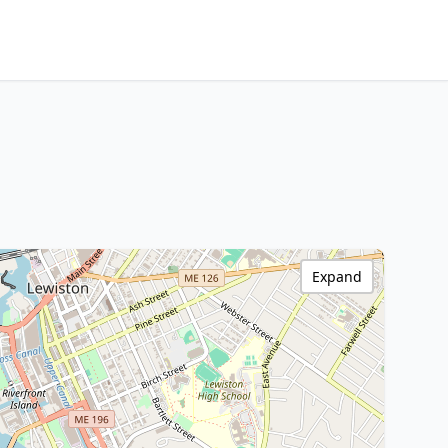
Expand