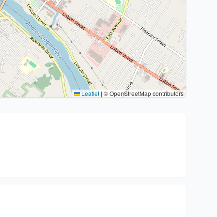
Leaflet
|
© OpenStreetMap contributors