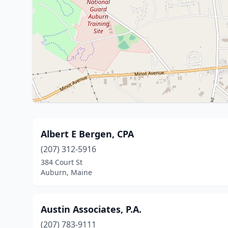
Albert E Bergen, CPA
(207) 312-5916
384 Court St
Auburn, Maine
Austin Associates, P.A.
(207) 783-9111