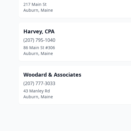
217 Main St
Auburn, Maine
Harvey, CPA
(207) 795-1040
86 Main St #306
Auburn, Maine
Woodard & Associates
(207) 777-3033
43 Manley Rd
Auburn, Maine