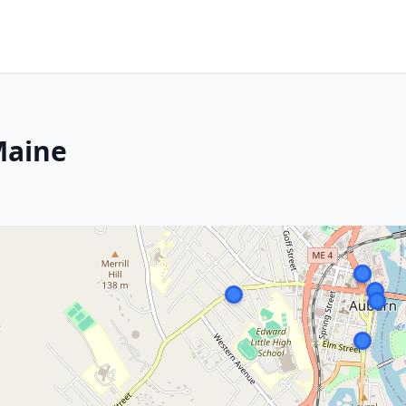
Maine