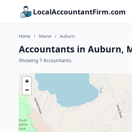
LocalAccountantFirm.com
Home
/
Maine
/
Auburn
Accountants in Auburn, 
Showing 7 Accountants
+
−