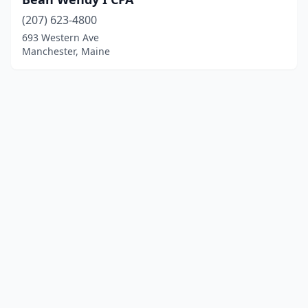
(207) 623-4800
693 Western Ave
Manchester, Maine