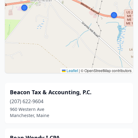
Leaflet
|
© OpenStreetMap contributors
Beacon Tax & Accounting, P.C.
(207) 622-9604
960 Western Ave
Manchester, Maine
Bean Wendy I CPA