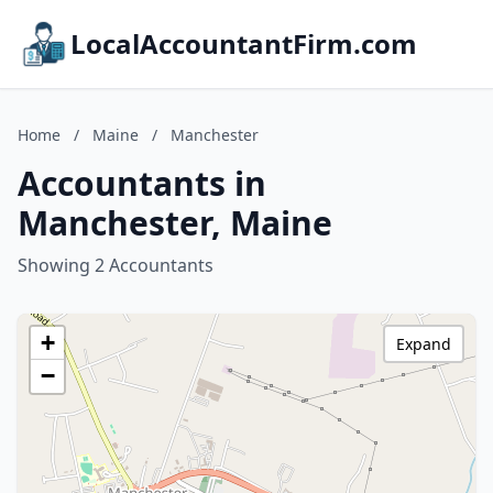
LocalAccountantFirm.com
Home
/
Maine
/
Manchester
Accountants in
Manchester, Maine
Showing 2 Accountants
+
Expand
−