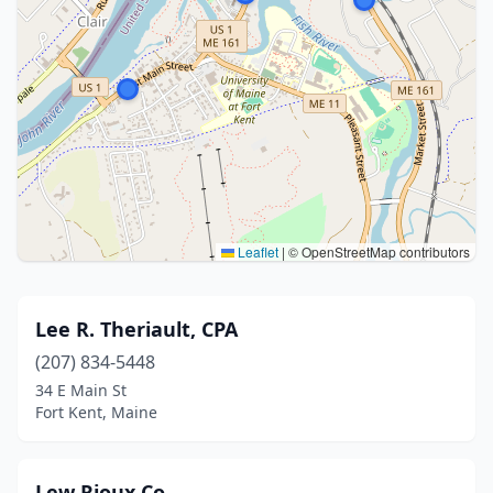
Leaflet
|
© OpenStreetMap contributors
Lee R. Theriault, CPA
(207) 834-5448
34 E Main St
Fort Kent, Maine
Lew Rioux Co