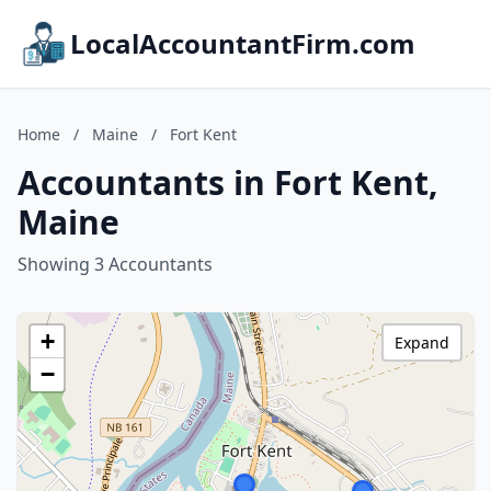
LocalAccountantFirm.com
Home
/
Maine
/
Fort Kent
Accountants in Fort Kent,
Maine
Showing 3 Accountants
+
Expand
−