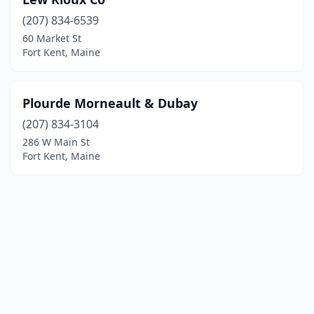
(207) 834-6539
60 Market St
Fort Kent, Maine
Plourde Morneault & Dubay
(207) 834-3104
286 W Main St
Fort Kent, Maine