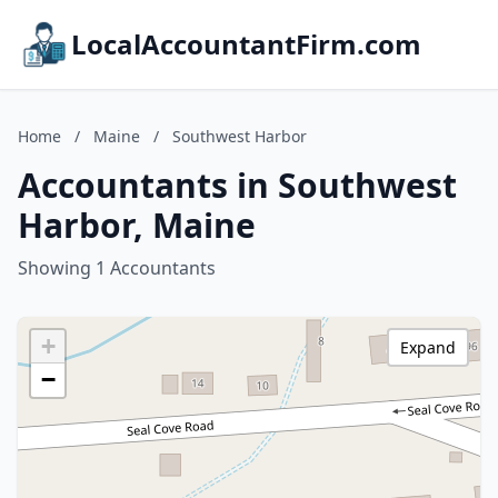
LocalAccountantFirm.com
Home
/
Maine
/
Southwest Harbor
Accountants in Southwest
Harbor, Maine
Showing 1 Accountants
+
Expand
−