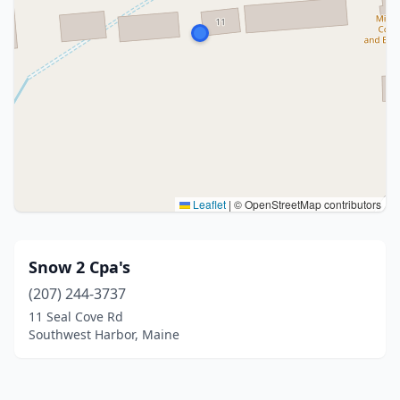
Leaflet
|
© OpenStreetMap contributors
Snow 2 Cpa's
(207) 244-3737
11 Seal Cove Rd
Southwest Harbor, Maine