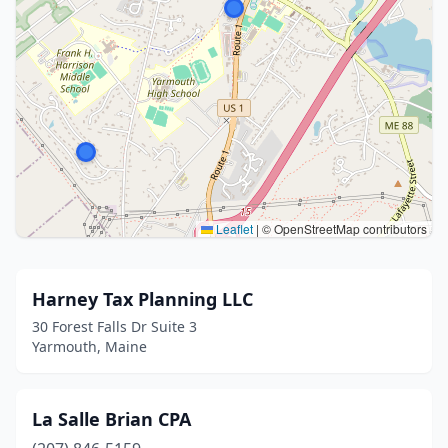
Leaflet
|
© OpenStreetMap contributors
Harney Tax Planning LLC
30 Forest Falls Dr Suite 3
Yarmouth, Maine
La Salle Brian CPA