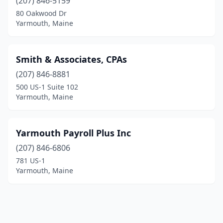
(207) 846-5159
80 Oakwood Dr
Yarmouth, Maine
Smith & Associates, CPAs
(207) 846-8881
500 US-1 Suite 102
Yarmouth, Maine
Yarmouth Payroll Plus Inc
(207) 846-6806
781 US-1
Yarmouth, Maine