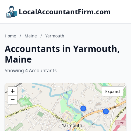
LocalAccountantFirm.com
Home
/
Maine
/
Yarmouth
Accountants in Yarmouth,
Maine
Showing 4 Accountants
+
Expand
−