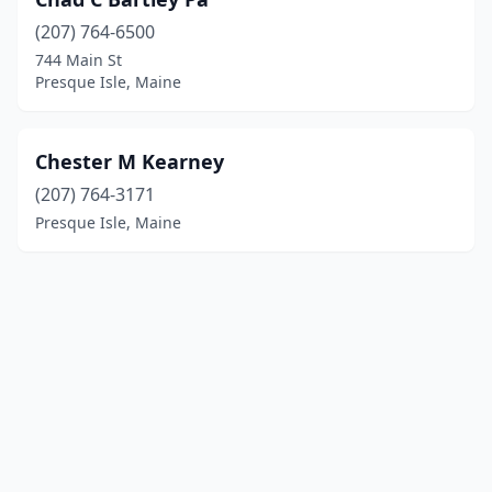
(207) 764-6500
744 Main St
Presque Isle, Maine
Chester M Kearney
(207) 764-3171
Presque Isle, Maine