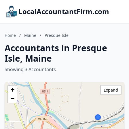
LocalAccountantFirm.com
Home
/
Maine
/
Presque Isle
Accountants in Presque
Isle, Maine
Showing 3 Accountants
+
Expand
−