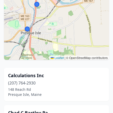
Leaflet
|
© OpenStreetMap contributors
Calculations Inc
(207) 764-2930
148 Reach Rd
Presque Isle, Maine
Chad C Bartley Pa