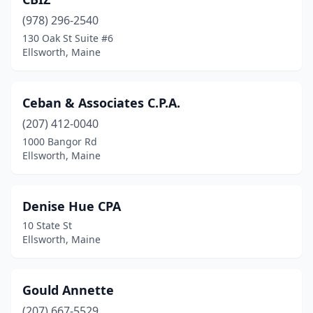
(978) 296-2540
130 Oak St Suite #6
Ellsworth, Maine
Ceban & Associates C.P.A.
(207) 412-0040
1000 Bangor Rd
Ellsworth, Maine
Denise Hue CPA
10 State St
Ellsworth, Maine
Gould Annette
(207) 667-5529