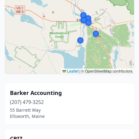
Leaflet
|
© OpenStreetMap contributors
Barker Accounting
(207) 479-3252
55 Barrett Way
Ellsworth, Maine
CBIZ