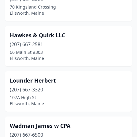
70 Kingsland Crossing
Ellsworth, Maine
Hawkes & Quirk LLC
(207) 667-2581
66 Main St #303
Ellsworth, Maine
Lounder Herbert
(207) 667-3320
107A High St
Ellsworth, Maine
Wadman James w CPA
(207) 667-6500