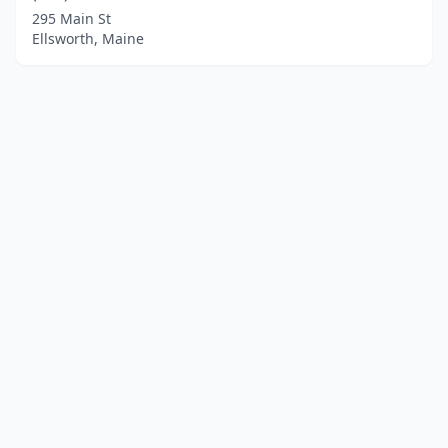
295 Main St
Ellsworth, Maine