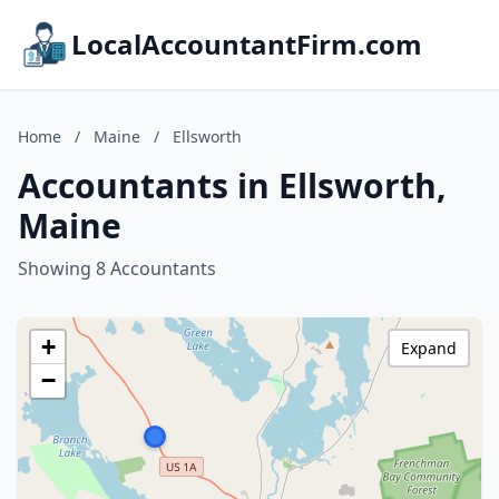
LocalAccountantFirm.com
Home
/
Maine
/
Ellsworth
Accountants in Ellsworth,
Maine
Showing 8 Accountants
+
Expand
−