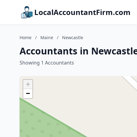
LocalAccountantFirm.com
Home
/
Maine
/
Newcastle
Accountants in Newcastl
Showing 1 Accountants
+
−