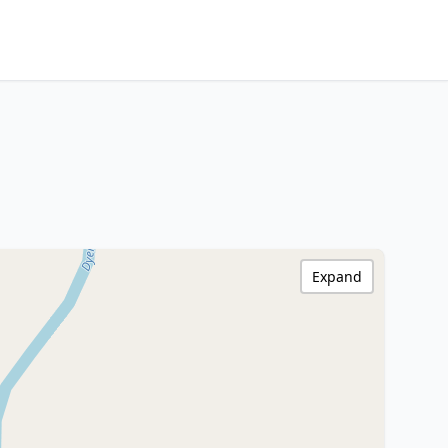
Expand