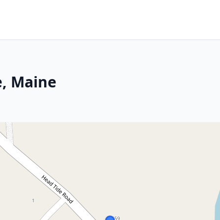
e, Maine