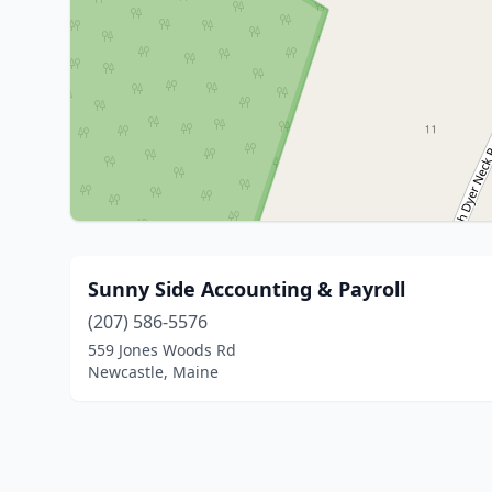
Sunny Side Accounting & Payroll
(207) 586-5576
559 Jones Woods Rd
Newcastle, Maine