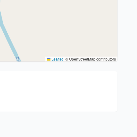
Leaflet
|
© OpenStreetMap contributors