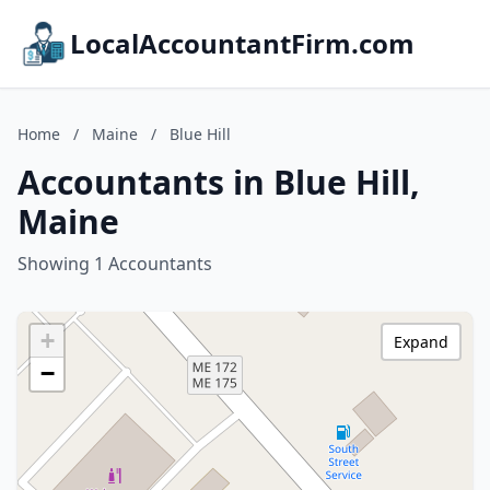
LocalAccountantFirm.com
Home
/
Maine
/
Blue Hill
Accountants in Blue Hill,
Maine
Showing 1 Accountants
+
Expand
−