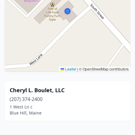
Leaflet
|
© OpenStreetMap contributors
Cheryl L. Boulet, LLC
(207) 374-2400
1 West Ln c
Blue Hill, Maine