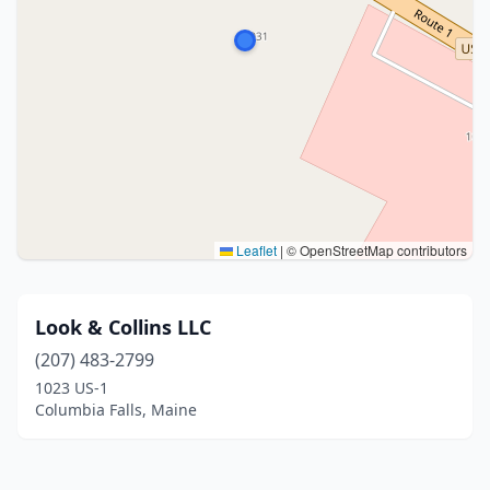
Leaflet
|
© OpenStreetMap contributors
Look & Collins LLC
(207) 483-2799
1023 US-1
Columbia Falls, Maine