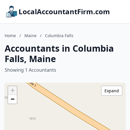
LocalAccountantFirm.com
Home
/
Maine
/
Columbia Falls
Accountants in Columbia
Falls, Maine
Showing 1 Accountants
+
Expand
−