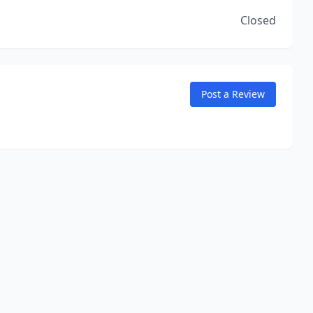
Closed
Post a Review