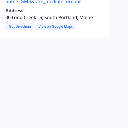
ource=GMB&utm_medium=organic
Address:
30 Long Creek Dr, South Portland, Maine
Get Directions
View on Google Maps