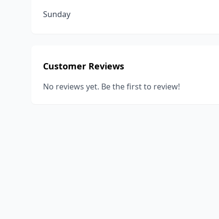
Sunday
Customer Reviews
No reviews yet. Be the first to review!