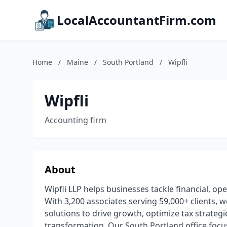
LocalAccountantFirm.com
Home
/
Maine
/
South Portland
/
Wipfli
Wipfli
Accounting firm
About
Wipfli LLP helps businesses tackle financial, op
With 3,200 associates serving 59,000+ clients, 
solutions to drive growth, optimize tax strateg
transformation. Our South Portland office focus