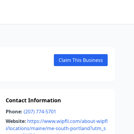
Claim This Business
Contact Information
Phone:
(207) 774-5701
Website:
https://www.wipfli.com/about-wipfl
i/locations/maine/me-south-portland?utm_s