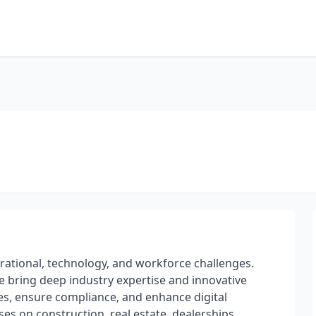
erational, technology, and workforce challenges.
we bring deep industry expertise and innovative
ies, ensure compliance, and enhance digital
es on construction, real estate, dealerships,