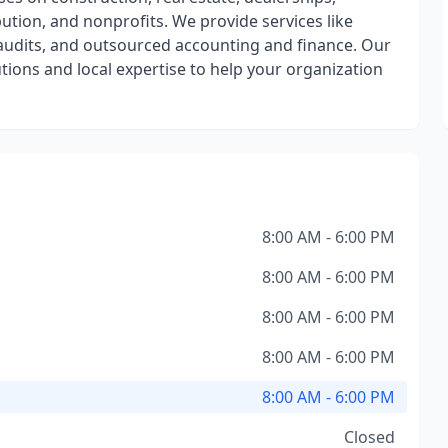
ution, and nonprofits. We provide services like
n audits, and outsourced accounting and finance. Our
utions and local expertise to help your organization
8:00 AM - 6:00 PM
8:00 AM - 6:00 PM
8:00 AM - 6:00 PM
8:00 AM - 6:00 PM
8:00 AM - 6:00 PM
Closed