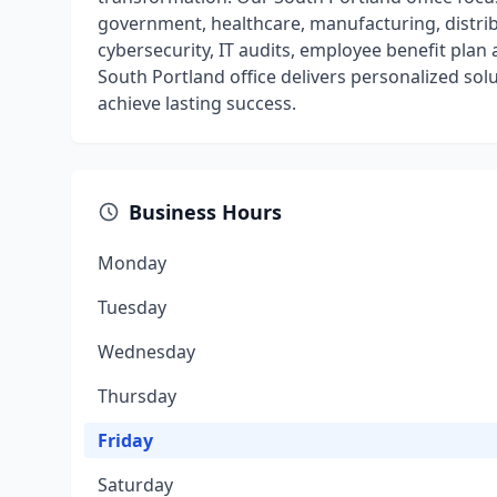
government, healthcare, manufacturing, distrib
cybersecurity, IT audits, employee benefit pla
South Portland office delivers personalized sol
achieve lasting success.
Business Hours
Monday
Tuesday
Wednesday
Thursday
Friday
Saturday