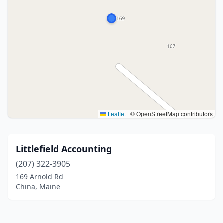
Leaflet
|
© OpenStreetMap contributors
Littlefield Accounting
(207) 322-3905
169 Arnold Rd
China, Maine