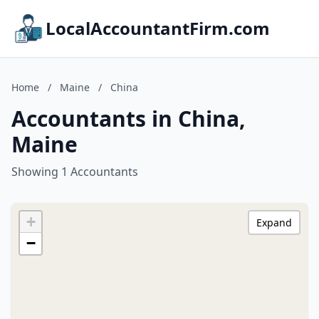
LocalAccountantFirm.com
Home
/
Maine
/
China
Accountants in China,
Maine
Showing 1 Accountants
+
Expand
−