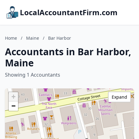
LocalAccountantFirm.com
Home
/
Maine
/
Bar Harbor
Accountants in Bar Harbor,
Maine
Showing 1 Accountants
+
Expand
−