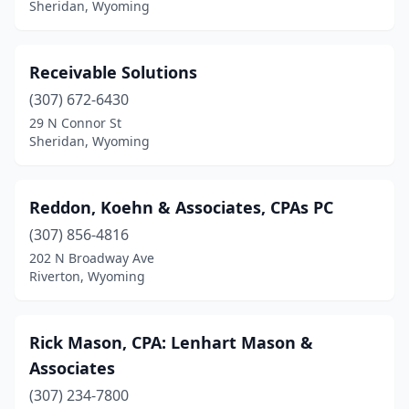
Sheridan, Wyoming
Receivable Solutions
(307) 672-6430
29 N Connor St
Sheridan, Wyoming
Reddon, Koehn & Associates, CPAs PC
(307) 856-4816
202 N Broadway Ave
Riverton, Wyoming
Rick Mason, CPA: Lenhart Mason &
Associates
(307) 234-7800