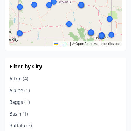
Leaflet
|
© OpenStreetMap contributors
Filter by City
Afton
(4)
Alpine
(1)
Baggs
(1)
Basin
(1)
Buffalo
(3)