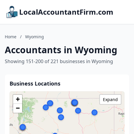
LocalAccountantFirm.com
Home
/
Wyoming
Accountants in Wyoming
Showing 151-200 of 221 businesses in Wyoming
Business Locations
+
Expand
−