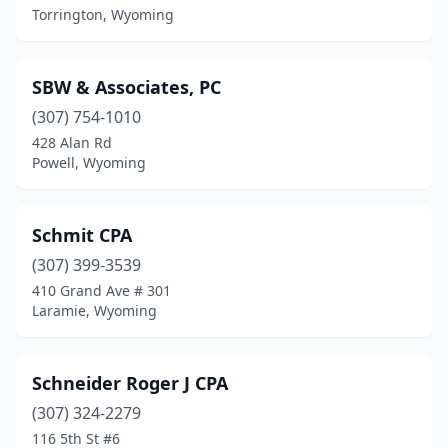
Torrington, Wyoming
SBW & Associates, PC
(307) 754-1010
428 Alan Rd
Powell, Wyoming
Schmit CPA
(307) 399-3539
410 Grand Ave # 301
Laramie, Wyoming
Schneider Roger J CPA
(307) 324-2279
116 5th St #6