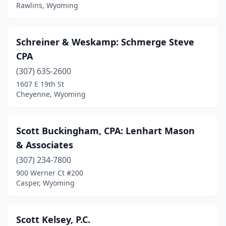
Rawlins, Wyoming
Schreiner & Weskamp: Schmerge Steve
CPA
(307) 635-2600
1607 E 19th St
Cheyenne, Wyoming
Scott Buckingham, CPA: Lenhart Mason
& Associates
(307) 234-7800
900 Werner Ct #200
Casper, Wyoming
Scott Kelsey, P.C.