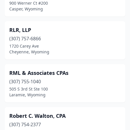
900 Werner Ct #200
Casper, Wyoming
RLR, LLP
(307) 757-6866
1720 Carey Ave
Cheyenne, Wyoming
RML & Associates CPAs
(307) 755-1040
505 S 3rd St Ste 100
Laramie, Wyoming
Robert C. Walton, CPA
(307) 754-2377