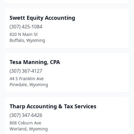
Swett Equity Accounting
(307) 425-1084
820 N Main St
Buffalo, Wyoming
Tesa Manning, CPA
(307) 367-4127
44 S Franklin Ave
Pinedale, Wyoming
Tharp Accounting & Tax Services
(307) 347-6426
808 Coburn Ave
Worland, Wyoming