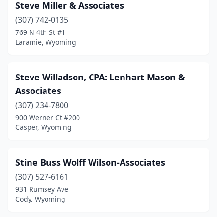
Steve Miller & Associates
(307) 742-0135
769 N 4th St #1
Laramie, Wyoming
Steve Willadson, CPA: Lenhart Mason &
Associates
(307) 234-7800
900 Werner Ct #200
Casper, Wyoming
Stine Buss Wolff Wilson-Associates
(307) 527-6161
931 Rumsey Ave
Cody, Wyoming