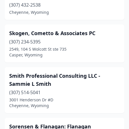
(307) 432-2538
Cheyenne, Wyoming
Skogen, Cometto & Associates PC
(307) 234-5395
2549, 104 S Wolcott St ste 735
Casper, Wyoming
Smith Professional Consulting LLC -
Sammie L Smith
(307) 514-5041
3001 Henderson Dr #D
Cheyenne, Wyoming
Sorensen & Flanagan: Flanagan