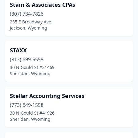
Stam & Associates CPAs
(307) 734-7826
235 E Broadway Ave
Jackson, Wyoming
STAXX
(813) 699-5558
30 N Gould St #31469
Sheridan, Wyoming
Stellar Accounting Services
(773) 649-1558
30 N Gould St #41926
Sheridan, Wyoming