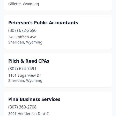
Hillsdale
(1)
Gillette, Wyoming
Jackson
(22)
Peterson's Public Accountants
Kemmerer
(1)
(307) 672-2656
Lander
(2)
349 Coffeen Ave
Sheridan, Wyoming
Laramie
(11)
Lovell
(1)
Pilch & Reed CPAs
Lusk
(1)
(307) 674-7491
1101 Sugarview Dr
Newcastle
(2)
Sheridan, Wyoming
Pine Bluffs
(1)
Pinedale
(4)
Pina Business Services
Powell
(307) 369-2708
(6)
3001 Henderson Dr # C