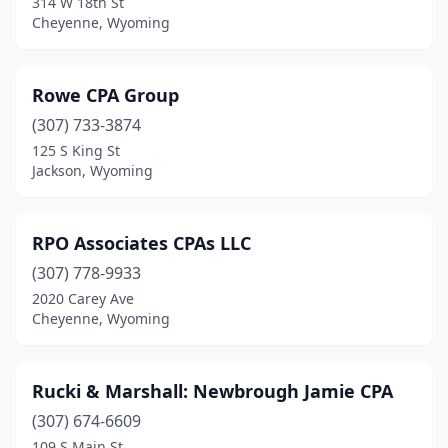
314 W 18th St
Cheyenne, Wyoming
Rowe CPA Group
(307) 733-3874
125 S King St
Jackson, Wyoming
RPO Associates CPAs LLC
(307) 778-9933
2020 Carey Ave
Cheyenne, Wyoming
Rucki & Marshall: Newbrough Jamie CPA
(307) 674-6609
109 S Main St