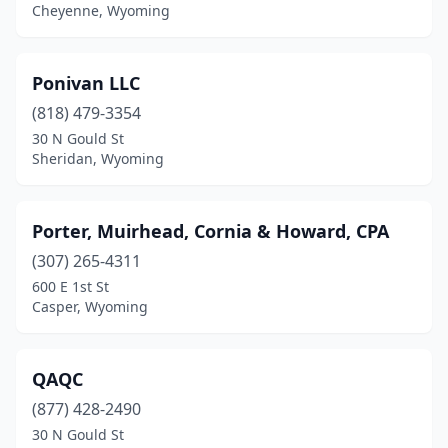
Rawlins
(3)
Cheyenne, Wyoming
Riverton
(3)
Ponivan LLC
Rock Springs
(8)
(818) 479-3354
Saratoga
(1)
30 N Gould St
Sheridan, Wyoming
Sheridan
(28)
Sundance
(1)
Porter, Muirhead, Cornia & Howard, CPA
Thermopolis
(2)
(307) 265-4311
Torrington
(5)
600 E 1st St
Casper, Wyoming
Wheatland
(5)
Worland
(7)
QAQC
(877) 428-2490
30 N Gould St