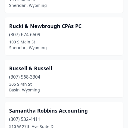
Sheridan, Wyoming
Rucki & Newbrough CPAs PC
(307) 674-6609
109 S Main St
Sheridan, Wyoming
Russell & Russell
(307) 568-3304
305 S 4th St
Basin, Wyoming
Samantha Robbins Accounting
(307) 532-4411
510 W 27th Ave Suite D