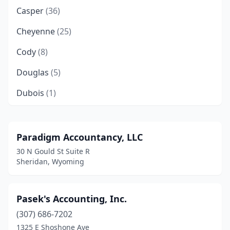
Casper
(36)
Cheyenne
(25)
Cody
(8)
Douglas
(5)
Dubois
(1)
Evanston
(5)
Fort Bridger
(1)
Paradigm Accountancy, LLC
30 N Gould St Suite R
Francis E. Warren Afb
(1)
Sheridan, Wyoming
Gillette
(12)
Glenrock
(1)
Pasek's Accounting, Inc.
(307) 686-7202
Green River
(1)
1325 E Shoshone Ave