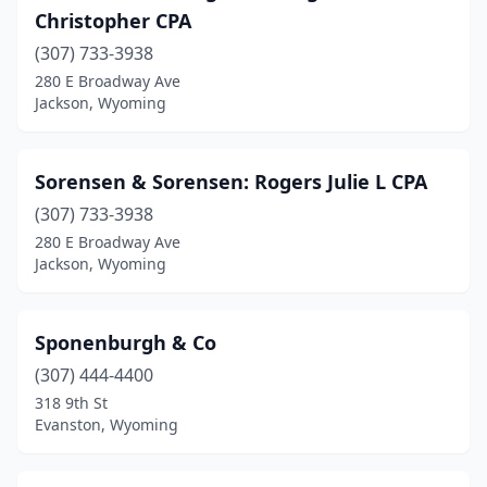
Christopher CPA
(307) 733-3938
280 E Broadway Ave
Jackson, Wyoming
Sorensen & Sorensen: Rogers Julie L CPA
(307) 733-3938
280 E Broadway Ave
Jackson, Wyoming
Sponenburgh & Co
(307) 444-4400
318 9th St
Evanston, Wyoming