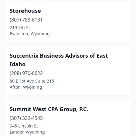
Storehouse
(307) 789-6131
219 7th St
Evanston, Wyoming
Succentrix Business Advisors of East
Idaho
(208) 970-6622
80 E 1st Ave Suite 215
Afton, Wyoming
Summit West CPA Group, P.C.
(307) 332-4545
945 Lincoln St
Lander, Wyoming