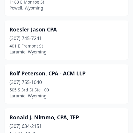
1183 E Monroe St
Powell, Wyoming
Roesler Jason CPA
(307) 745-7241
401 E Fremont St
Laramie, Wyoming
Rolf Peterson, CPA - ACM LLP
(307) 755-1040
505 S 3rd St Ste 100
Laramie, Wyoming
Ronald J. Nimmo, CPA, TEP
(307) 634-2151