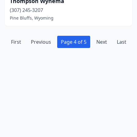
Thompson Wynema
(307) 245-3207
Pine Bluffs, Wyoming
First
Previous
Page 4 of 5
Next
Last