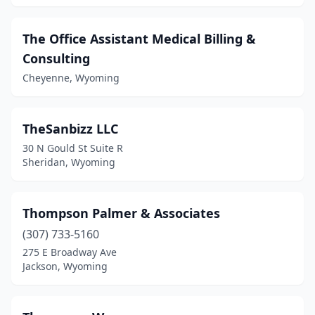
The Office Assistant Medical Billing &
Consulting
Cheyenne, Wyoming
TheSanbizz LLC
30 N Gould St Suite R
Sheridan, Wyoming
Thompson Palmer & Associates
(307) 733-5160
275 E Broadway Ave
Jackson, Wyoming