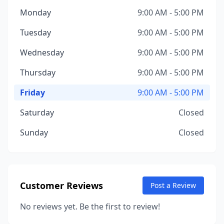
Monday
9:00 AM - 5:00 PM
Tuesday
9:00 AM - 5:00 PM
Wednesday
9:00 AM - 5:00 PM
Thursday
9:00 AM - 5:00 PM
Friday
9:00 AM - 5:00 PM
Saturday
Closed
Sunday
Closed
Customer Reviews
Post a Review
No reviews yet. Be the first to review!