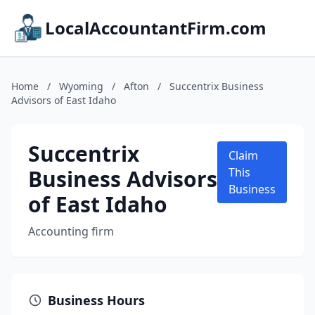
LocalAccountantFirm.com
Home
/
Wyoming
/
Afton
/
Succentrix Business
Advisors of East Idaho
Succentrix
Claim
Business Advisors
This
Business
of East Idaho
Accounting firm
Business Hours