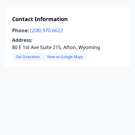
Contact Information
Phone:
(208) 970-6622
Address:
80 E 1st Ave Suite 215, Afton, Wyoming
Get Directions
View on Google Maps