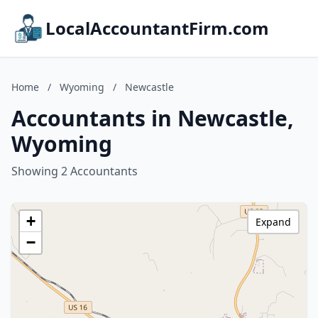
LocalAccountantFirm.com
Home
/
Wyoming
/
Newcastle
Accountants in Newcastle,
Wyoming
Showing 2 Accountants
+
Expand
−