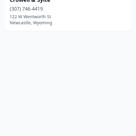
(307) 746-4419
122 W Wentworth St
Newcastle, Wyoming