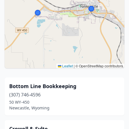
Leaflet
|
© OpenStreetMap contributors
Bottom Line Bookkeeping
(307) 746-4596
50 WY-450
Newcastle, Wyoming
Crowell & Sylte