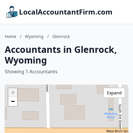
LocalAccountantFirm.com
Home
/
Wyoming
/
Glenrock
Accountants in Glenrock,
Wyoming
Showing 1 Accountants
+
Expand
−