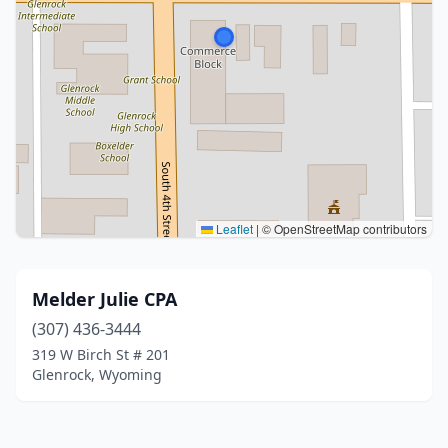
Leaflet
|
© OpenStreetMap contributors
Melder Julie CPA
(307) 436-3444
319 W Birch St # 201
Glenrock, Wyoming