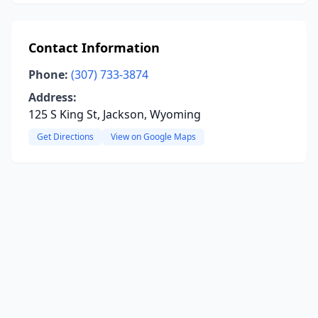
Contact Information
Phone:
(307) 733-3874
Address:
125 S King St, Jackson, Wyoming
Get Directions
View on Google Maps