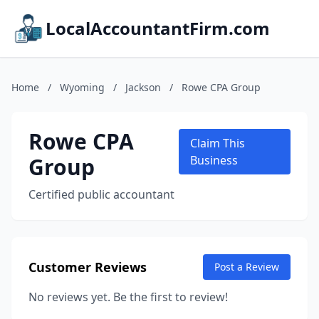
LocalAccountantFirm.com
Home
/
Wyoming
/
Jackson
/
Rowe CPA Group
Rowe CPA
Claim This
Group
Business
Certified public accountant
Customer Reviews
Post a Review
No reviews yet. Be the first to review!