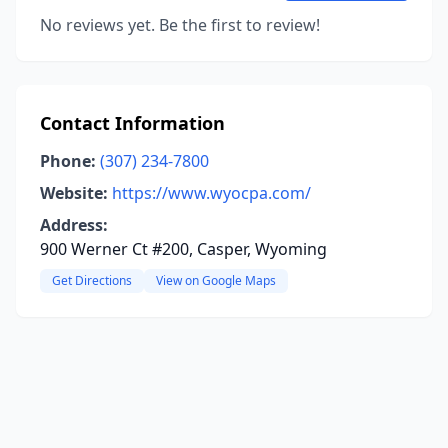
No reviews yet. Be the first to review!
Contact Information
Phone:
(307) 234-7800
Website:
https://www.wyocpa.com/
Address:
900 Werner Ct #200, Casper, Wyoming
Get Directions
View on Google Maps