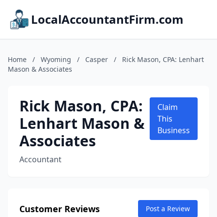
LocalAccountantFirm.com
Home
/
Wyoming
/
Casper
/
Rick Mason, CPA: Lenhart
Mason & Associates
Rick Mason, CPA:
Claim
Lenhart Mason &
This
Business
Associates
Accountant
Customer Reviews
Post a Review