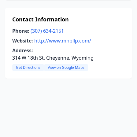
Contact Information
Phone:
(307) 634-2151
Website:
http://www.mhpllp.com/
Address:
314 W 18th St, Cheyenne, Wyoming
Get Directions
View on Google Maps