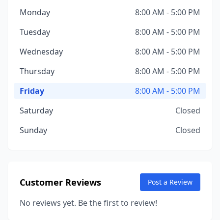
Monday
8:00 AM - 5:00 PM
Tuesday
8:00 AM - 5:00 PM
Wednesday
8:00 AM - 5:00 PM
Thursday
8:00 AM - 5:00 PM
Friday
8:00 AM - 5:00 PM
Saturday
Closed
Sunday
Closed
Customer Reviews
Post a Review
No reviews yet. Be the first to review!