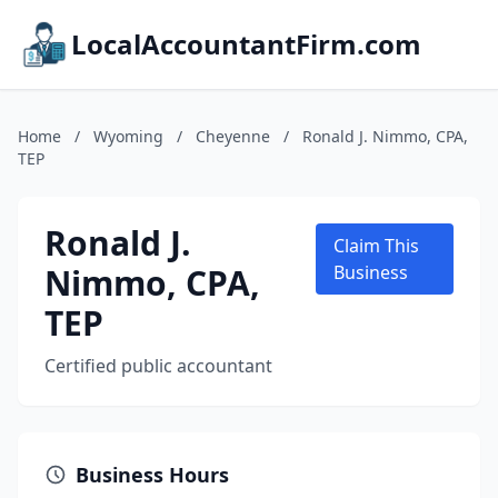
LocalAccountantFirm.com
Home
/
Wyoming
/
Cheyenne
/
Ronald J. Nimmo, CPA,
TEP
Ronald J.
Claim This
Nimmo, CPA,
Business
TEP
Certified public accountant
Business Hours