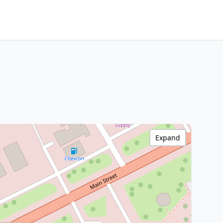
Expand