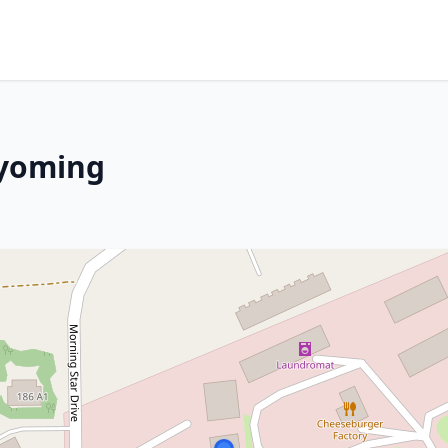
Wyoming