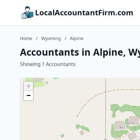
LocalAccountantFirm.com
Home
/
Wyoming
/
Alpine
Accountants in Alpine, 
Showing 1 Accountants
+
−