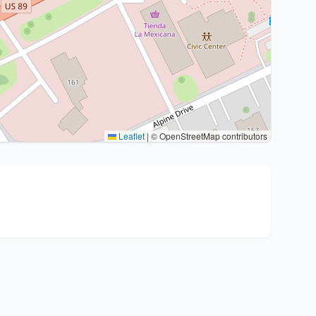
Leaflet
|
© OpenStreetMap contributors