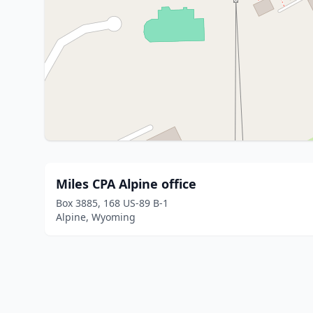
Miles CPA Alpine office
Box 3885, 168 US-89 B-1
Alpine, Wyoming