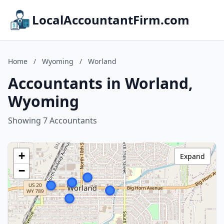
LocalAccountantFirm.com
Home
/
Wyoming
/
Worland
Accountants in Worland,
Wyoming
Showing 7 Accountants
+
Expand
−