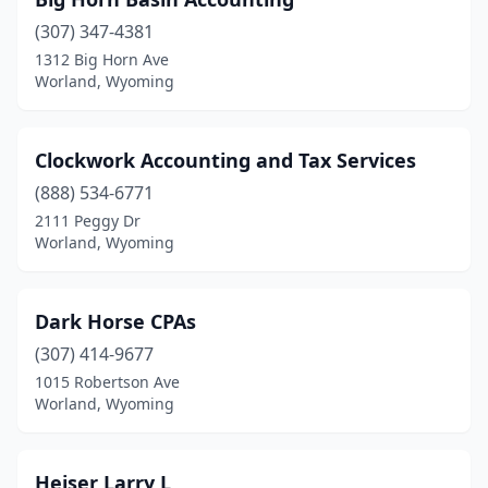
(307) 347-4381
1312 Big Horn Ave
Worland, Wyoming
Clockwork Accounting and Tax Services
(888) 534-6771
2111 Peggy Dr
Worland, Wyoming
Dark Horse CPAs
(307) 414-9677
1015 Robertson Ave
Worland, Wyoming
Heiser Larry L