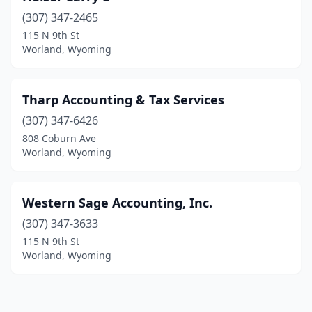
(307) 347-2465
115 N 9th St
Worland, Wyoming
Tharp Accounting & Tax Services
(307) 347-6426
808 Coburn Ave
Worland, Wyoming
Western Sage Accounting, Inc.
(307) 347-3633
115 N 9th St
Worland, Wyoming