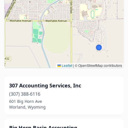
Leaflet
|
© OpenStreetMap contributors
307 Accounting Services, Inc
(307) 388-6116
601 Big Horn Ave
Worland, Wyoming
Big Horn Basin Accounting