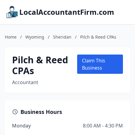
LocalAccountantFirm.com
Home
/
Wyoming
/
Sheridan
/
Pilch & Reed CPAs
Pilch & Reed
Claim This
CPAs
Business
Accountant
Business Hours
Monday
8:00 AM - 4:30 PM