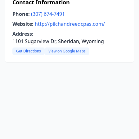
Contact Information
Phone:
(307) 674-7491
Website:
http://pilchandreedcpas.com/
Address:
1101 Sugarview Dr, Sheridan, Wyoming
Get Directions
View on Google Maps