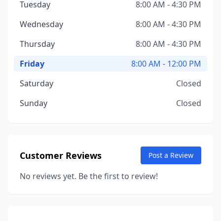
Tuesday
8:00 AM - 4:30 PM
Wednesday
8:00 AM - 4:30 PM
Thursday
8:00 AM - 4:30 PM
Friday
8:00 AM - 12:00 PM
Saturday
Closed
Sunday
Closed
Customer Reviews
Post a Review
No reviews yet. Be the first to review!