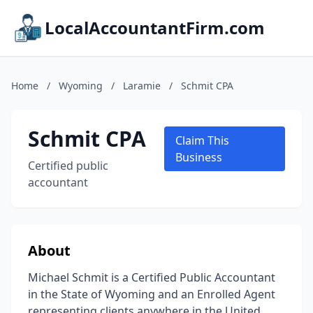
LocalAccountantFirm.com
Home
/
Wyoming
/
Laramie
/
Schmit CPA
Schmit CPA
Claim This
Business
Certified public
accountant
About
Michael Schmit is a Certified Public Accountant
in the State of Wyoming and an Enrolled Agent
representing clients anywhere in the United