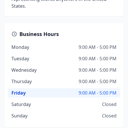
States.
Business Hours
Monday
9:00 AM - 5:00 PM
Tuesday
9:00 AM - 5:00 PM
Wednesday
9:00 AM - 5:00 PM
Thursday
9:00 AM - 5:00 PM
Friday
9:00 AM - 5:00 PM
Saturday
Closed
Sunday
Closed