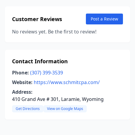
Customer Reviews
Post a Review
No reviews yet. Be the first to review!
Contact Information
Phone:
(307) 399-3539
Website:
https://www.schmitcpa.com/
Address:
410 Grand Ave # 301, Laramie, Wyoming
Get Directions
View on Google Maps