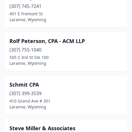
(307) 745-7241
401 E Fremont St
Laramie, Wyoming
Rolf Peterson, CPA - ACM LLP
(307) 755-1040
505 S 3rd St Ste 100
Laramie, Wyoming
Schmit CPA
(307) 399-3539
410 Grand Ave # 301
Laramie, Wyoming
Steve Miller & Associates