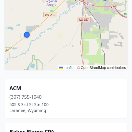
Leaflet
|
© OpenStreetMap contributors
ACM
(307) 755-1040
505 S 3rd St Ste 100
Laramie, Wyoming
Baker Blaine CPA