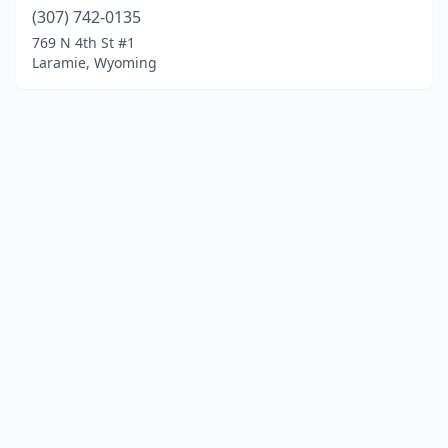
(307) 742-0135
769 N 4th St #1
Laramie, Wyoming