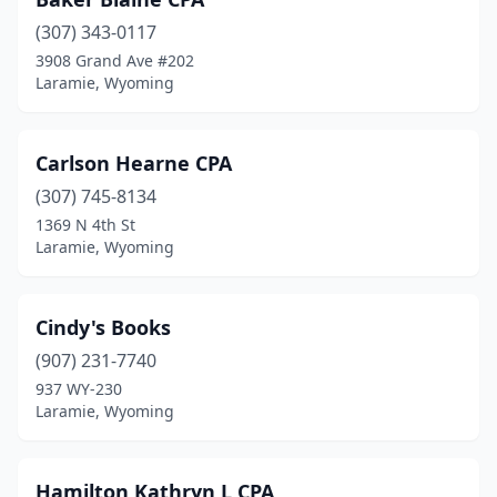
(307) 343-0117
3908 Grand Ave #202
Laramie, Wyoming
Carlson Hearne CPA
(307) 745-8134
1369 N 4th St
Laramie, Wyoming
Cindy's Books
(907) 231-7740
937 WY-230
Laramie, Wyoming
Hamilton Kathryn L CPA