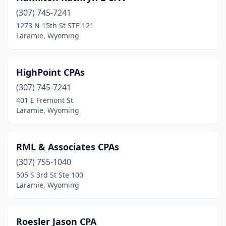
(307) 745-7241
1273 N 15th St STE 121
Laramie, Wyoming
HighPoint CPAs
(307) 745-7241
401 E Fremont St
Laramie, Wyoming
RML & Associates CPAs
(307) 755-1040
505 S 3rd St Ste 100
Laramie, Wyoming
Roesler Jason CPA