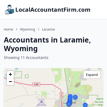
LocalAccountantFirm.com
Home
/
Wyoming
/
Laramie
Accountants in Laramie,
Wyoming
Showing 11 Accountants
+
Expand
−