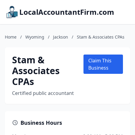
LocalAccountantFirm.com
Home
/
Wyoming
/
Jackson
/
Stam & Associates CPAs
Stam &
Claim This
Associates
Business
CPAs
Certified public accountant
Business Hours