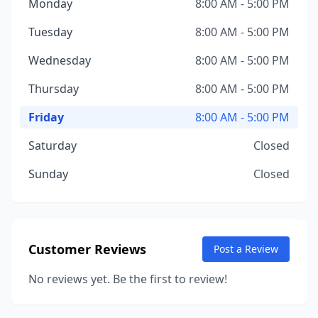
Monday
8:00 AM - 5:00 PM
Tuesday
8:00 AM - 5:00 PM
Wednesday
8:00 AM - 5:00 PM
Thursday
8:00 AM - 5:00 PM
Friday
8:00 AM - 5:00 PM
Saturday
Closed
Sunday
Closed
Customer Reviews
Post a Review
No reviews yet. Be the first to review!