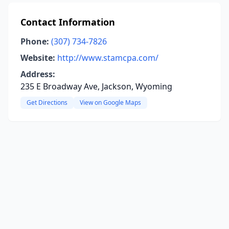
Contact Information
Phone:
(307) 734-7826
Website:
http://www.stamcpa.com/
Address:
235 E Broadway Ave, Jackson, Wyoming
Get Directions
View on Google Maps