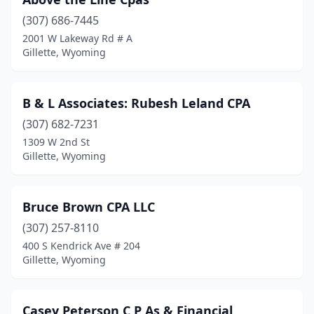
(307) 686-7445
2001 W Lakeway Rd # A
Gillette, Wyoming
B & L Associates: Rubesh Leland CPA
(307) 682-7231
1309 W 2nd St
Gillette, Wyoming
Bruce Brown CPA LLC
(307) 257-8110
400 S Kendrick Ave # 204
Gillette, Wyoming
Casey Peterson C P As & Financial