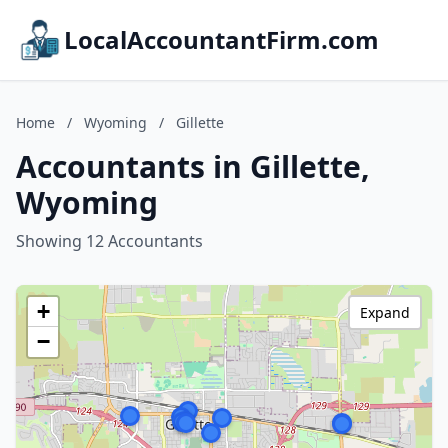
LocalAccountantFirm.com
Home
/
Wyoming
/
Gillette
Accountants in Gillette,
Wyoming
Showing 12 Accountants
+
Expand
−