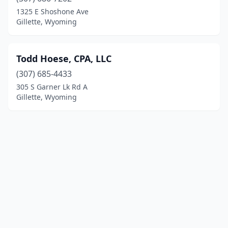
1325 E Shoshone Ave
Gillette, Wyoming
Todd Hoese, CPA, LLC
(307) 685-4433
305 S Garner Lk Rd A
Gillette, Wyoming