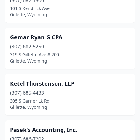
(307) 682-1500
101 S Kendrick Ave
Gillette, Wyoming
Gemar Ryan G CPA
(307) 682-5250
319 S Gillette Ave # 200
Gillette, Wyoming
Ketel Thorstenson, LLP
(307) 685-4433
305 S Garner Lk Rd
Gillette, Wyoming
Pasek's Accounting, Inc.
(307) 686-7202