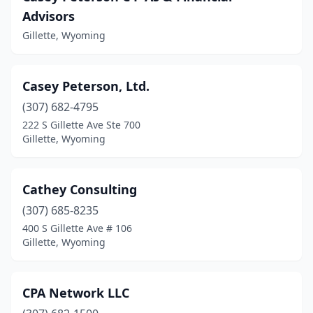
Advisors
Gillette, Wyoming
Casey Peterson, Ltd.
(307) 682-4795
222 S Gillette Ave Ste 700
Gillette, Wyoming
Cathey Consulting
(307) 685-8235
400 S Gillette Ave # 106
Gillette, Wyoming
CPA Network LLC