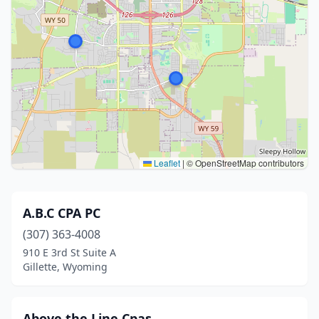
Leaflet
|
© OpenStreetMap contributors
A.B.C CPA PC
(307) 363-4008
910 E 3rd St Suite A
Gillette, Wyoming
Above the Line Cpas