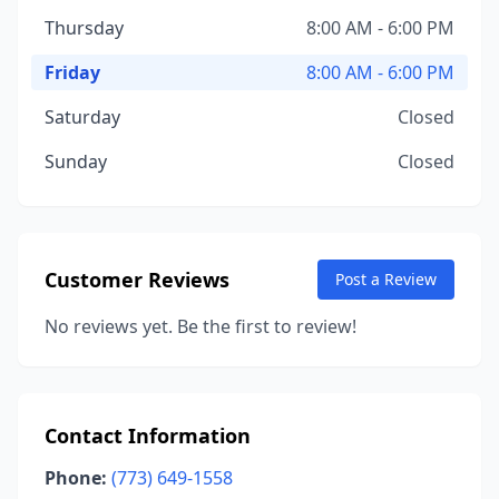
Thursday
8:00 AM - 6:00 PM
Friday
8:00 AM - 6:00 PM
Saturday
Closed
Sunday
Closed
Customer Reviews
Post a Review
No reviews yet. Be the first to review!
Contact Information
Phone:
(773) 649-1558