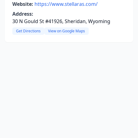
Website:
https://www.stellaras.com/
Address:
30 N Gould St #41926, Sheridan, Wyoming
Get Directions
View on Google Maps