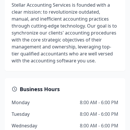
Stellar Accounting Services is founded with a
clear mission: to revolutionize outdated,
manual, and inefficient accounting practices
through cutting-edge technology. Our goal is to
synchronize our clients' accounting procedures
with the core strategic objectives of their
management and ownership, leveraging top-
tier qualified accountants who are well versed
with the accounting software you use.
Business Hours
Monday
8:00 AM - 6:00 PM
Tuesday
8:00 AM - 6:00 PM
Wednesday
8:00 AM - 6:00 PM