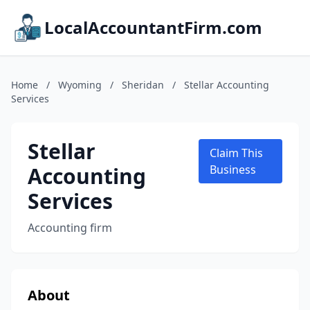
LocalAccountantFirm.com
Home
/
Wyoming
/
Sheridan
/
Stellar Accounting
Services
Stellar
Claim This
Accounting
Business
Services
Accounting firm
About