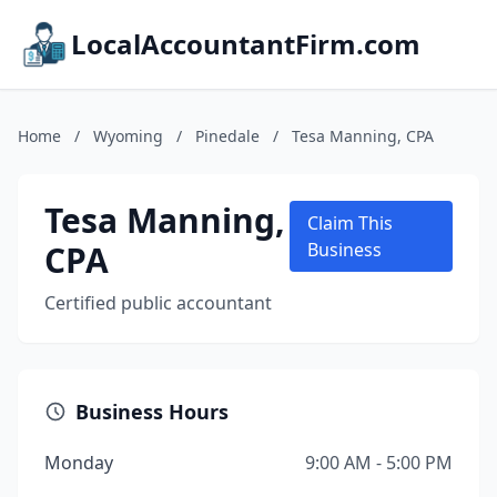
LocalAccountantFirm.com
Home
/
Wyoming
/
Pinedale
/
Tesa Manning, CPA
Tesa Manning,
Claim This
CPA
Business
Certified public accountant
Business Hours
Monday
9:00 AM - 5:00 PM