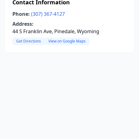
Contact Information
Phone:
(307) 367-4127
Address:
44 S Franklin Ave, Pinedale, Wyoming
Get Directions
View on Google Maps