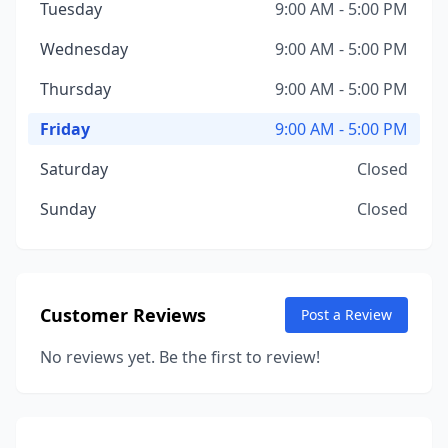
Tuesday
9:00 AM - 5:00 PM
Wednesday
9:00 AM - 5:00 PM
Thursday
9:00 AM - 5:00 PM
Friday
9:00 AM - 5:00 PM
Saturday
Closed
Sunday
Closed
Customer Reviews
Post a Review
No reviews yet. Be the first to review!