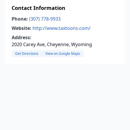
Contact Information
Phone:
(307) 778-9933
Website:
http://www.taxtoons.com/
Address:
2020 Carey Ave, Cheyenne, Wyoming
Get Directions
View on Google Maps