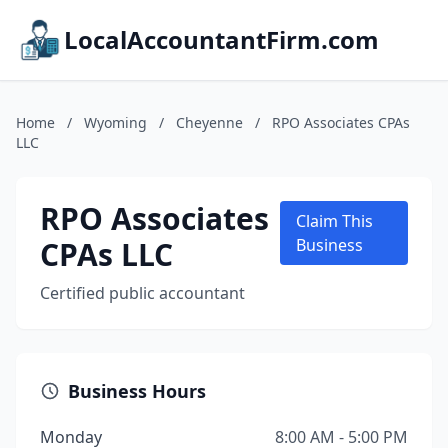
LocalAccountantFirm.com
Home
/
Wyoming
/
Cheyenne
/
RPO Associates CPAs
LLC
RPO Associates
Claim This
CPAs LLC
Business
Certified public accountant
Business Hours
Monday
8:00 AM - 5:00 PM