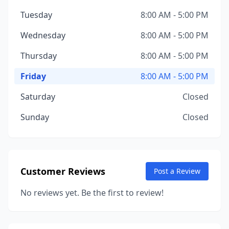
Tuesday
8:00 AM - 5:00 PM
Wednesday
8:00 AM - 5:00 PM
Thursday
8:00 AM - 5:00 PM
Friday
8:00 AM - 5:00 PM
Saturday
Closed
Sunday
Closed
Customer Reviews
Post a Review
No reviews yet. Be the first to review!