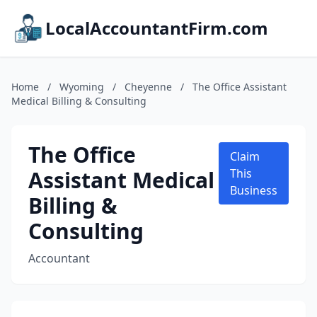
LocalAccountantFirm.com
Home
/
Wyoming
/
Cheyenne
/
The Office Assistant
Medical Billing & Consulting
The Office
Claim
Assistant Medical
This
Business
Billing &
Consulting
Accountant