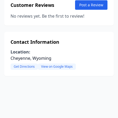
Customer Reviews
Post a Review
No reviews yet. Be the first to review!
Contact Information
Location:
Cheyenne, Wyoming
Get Directions
View on Google Maps