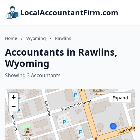
LocalAccountantFirm.com
Home
/
Wyoming
/
Rawlins
Accountants in Rawlins,
Wyoming
Showing 3 Accountants
+
Expand
−