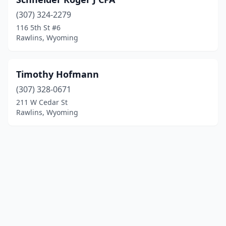
(307) 324-2279
116 5th St #6
Rawlins, Wyoming
Timothy Hofmann
(307) 328-0671
211 W Cedar St
Rawlins, Wyoming