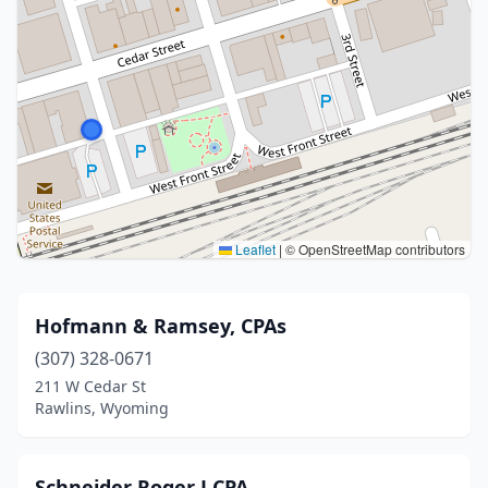
Leaflet
|
© OpenStreetMap contributors
Hofmann & Ramsey, CPAs
(307) 328-0671
211 W Cedar St
Rawlins, Wyoming
Schneider Roger J CPA