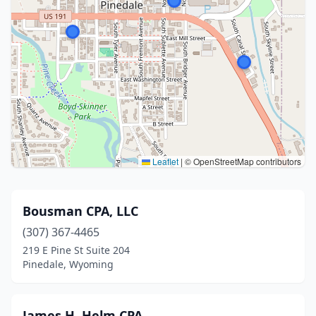
Leaflet
|
© OpenStreetMap contributors
Bousman CPA, LLC
(307) 367-4465
219 E Pine St Suite 204
Pinedale, Wyoming
James H. Helm CPA