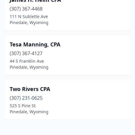
(307) 367-4468
111 N Sublette Ave
Pinedale, Wyoming
Tesa Manning, CPA
(307) 367-4127
44 S Franklin Ave
Pinedale, Wyoming
Two Rivers CPA
(307) 231-0625
525 S Pine St
Pinedale, Wyoming