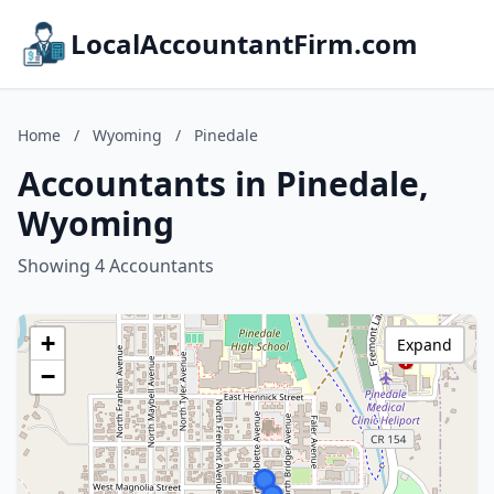
LocalAccountantFirm.com
Home
/
Wyoming
/
Pinedale
Accountants in Pinedale,
Wyoming
Showing 4 Accountants
+
Expand
−