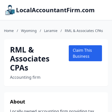
LocalAccountantFirm.com
Home
/
Wyoming
/
Laramie
/
RML & Associates CPAs
RML &
Claim This
Associates
Business
CPAs
Accounting firm
About
Locally owned accounting firm providing tax