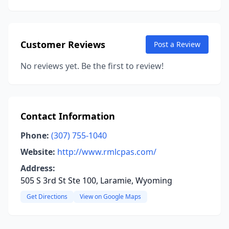
Customer Reviews
Post a Review
No reviews yet. Be the first to review!
Contact Information
Phone:
(307) 755-1040
Website:
http://www.rmlcpas.com/
Address:
505 S 3rd St Ste 100, Laramie, Wyoming
Get Directions
View on Google Maps