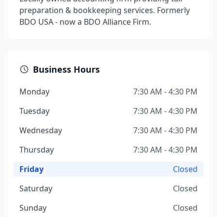
preparation & bookkeeping services. Formerly
BDO USA - now a BDO Alliance Firm.
Business Hours
Monday
7:30 AM - 4:30 PM
Tuesday
7:30 AM - 4:30 PM
Wednesday
7:30 AM - 4:30 PM
Thursday
7:30 AM - 4:30 PM
Friday
Closed
Saturday
Closed
Sunday
Closed