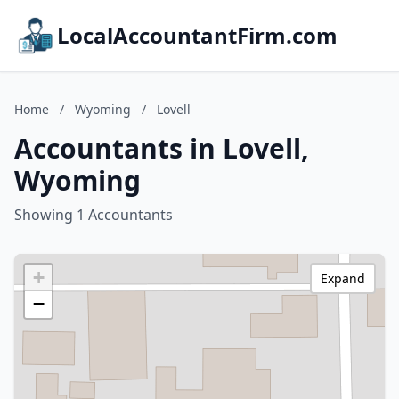
LocalAccountantFirm.com
Home
/
Wyoming
/
Lovell
Accountants in Lovell,
Wyoming
Showing 1 Accountants
+
Expand
−