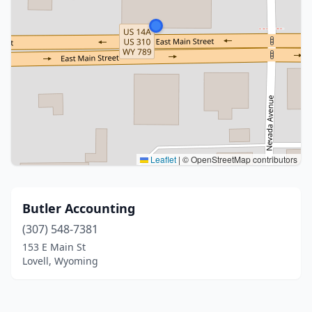
Leaflet
|
© OpenStreetMap contributors
Butler Accounting
(307) 548-7381
153 E Main St
Lovell, Wyoming